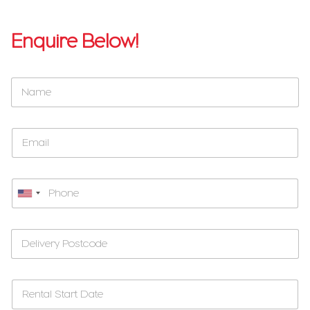
Enquire Below!