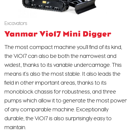
Excavators
Yanmar Vio17 Mini Digger
The most compact machine you’ll find of its kind,
the ViO17 can also be both the narrowest and
widest, thanks to its variable undercarriage. This
means it’s also the most stable. It also leads the
field in other important areas, thanks to its
monoblock chassis for robustness, and three
pumps which allow it to generate the most power
of any comparable machine. Exceptionally
durable, the ViO17 is also surprisingly easy to
maintain.