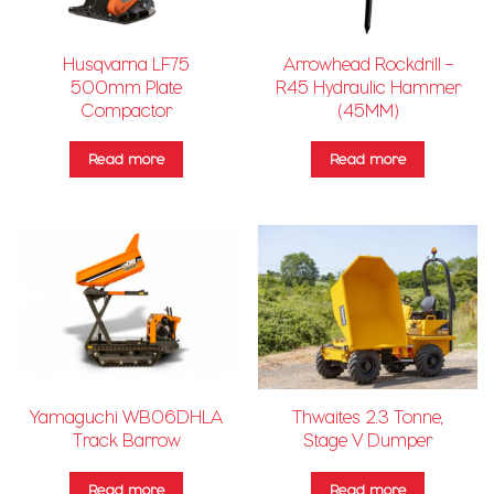
Husqvarna LF75
Arrowhead Rockdrill –
500mm Plate
R45 Hydraulic Hammer
Compactor
(45MM)
Read more
Read more
Yamaguchi WB06DHLA
Thwaites 2.3 Tonne,
Track Barrow
Stage V Dumper
Read more
Read more