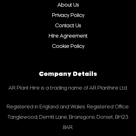
About Us
Privacy Policy
Contact Us
Hire Agreement
Cookie Policy
Company Details
AR Plant Hire is a trading name of AR Planthire Ltd.
Registered in England and Wales. Registered Office:
Tanglewood, Derritt Lane, Bransgore, Dorset, BH23
8AR.