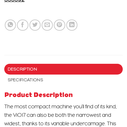
DESCRIPTION
SPECIFICATIONS
Product Description
The most compact machine you’ll find of its kind,
the ViO17 can also be both the narrowest and
widest, thanks to its variable undercarriage. This