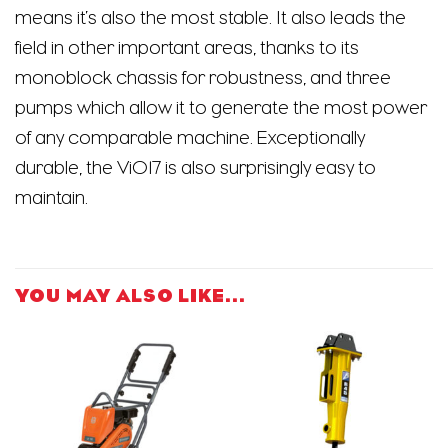
means it’s also the most stable. It also leads the
field in other important areas, thanks to its
monoblock chassis for robustness, and three
pumps which allow it to generate the most power
of any comparable machine. Exceptionally
durable, the ViO17 is also surprisingly easy to
maintain.
YOU MAY ALSO LIKE…