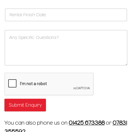
Submit Enquiry
You can also phone us on
01425 673388
or
07831
355592
.