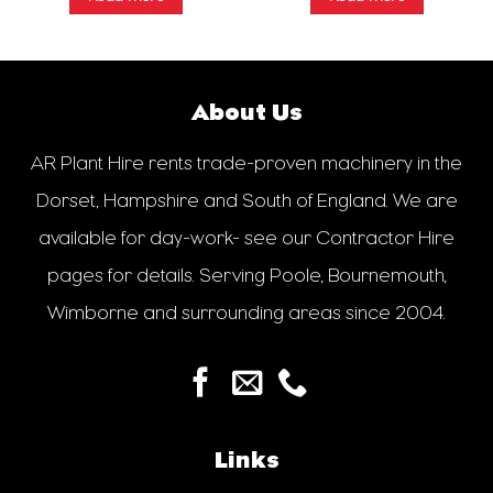
About Us
AR Plant Hire rents trade-proven machinery in the
Dorset, Hampshire and South of England. We are
available for day-work- see our Contractor Hire
pages for details. Serving Poole, Bournemouth,
Wimborne and surrounding areas since 2004.
Links