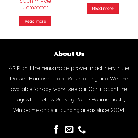
500mm Plate
Compactor
Read more
Read more
About Us
AR Plant Hire rents trade-proven machinery in the
Dorset, Hampshire and South of England. We are
available for day-work- see our Contractor Hire
pages for details. Serving Poole, Bournemouth,
Wimborne and surrounding areas since 2004.