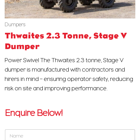
Dumpers
Thwaites 2.3 Tonne, Stage V
Dumper
Power Swivel The Thwaites 2.3 tonne, Stage V
dumper is manufactured with contractors and
hirers in mind – ensuring operator safety, reducing
risk on site and improving performance.
Enquire Below!