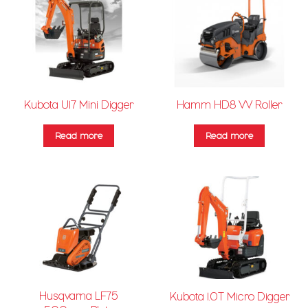
Kubota U17 Mini Digger
Hamm HD8 VV Roller
Read more
Read more
Husqvarna LF75
Kubota 1.0T Micro Digger