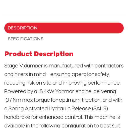
DESCRIPTION
SPECIFICATIONS
Product Description
Stage V dumper is manufactured with contractors
and hirers in mind – ensuring operator safety,
reducing risk on site and improving performance.
Powered by a 18.4kW Yanmar engine, delivering
107 Nm max torque for optimum traction, and with
a Spring Activated Hydraulic Release (SAHR)
handbrake for enhanced control. This machine is
available in the following configuration to best suit