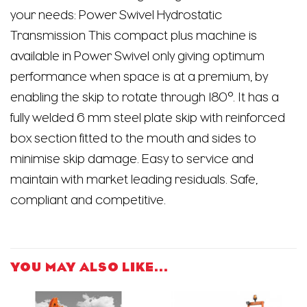
your needs: Power Swivel Hydrostatic
Transmission This compact plus machine is
available in Power Swivel only giving optimum
performance when space is at a premium, by
enabling the skip to rotate through 180°. It has a
fully welded 6 mm steel plate skip with reinforced
box section fitted to the mouth and sides to
minimise skip damage. Easy to service and
maintain with market leading residuals. Safe,
compliant and competitive.
YOU MAY ALSO LIKE…