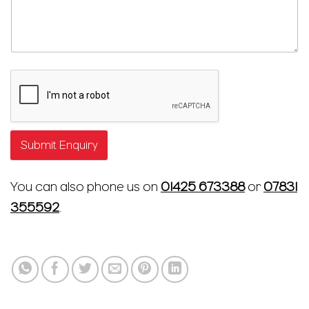
Submit Enquiry
You can also phone us on
01425 673388
or
07831
355592
.