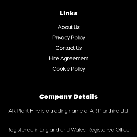
Links
About Us
Privacy Policy
Contact Us
Hire Agreement
Cookie Policy
Company Details
AR Plant Hire is a trading name of AR Planthire Ltd.
Registered in England and Wales. Registered Office: