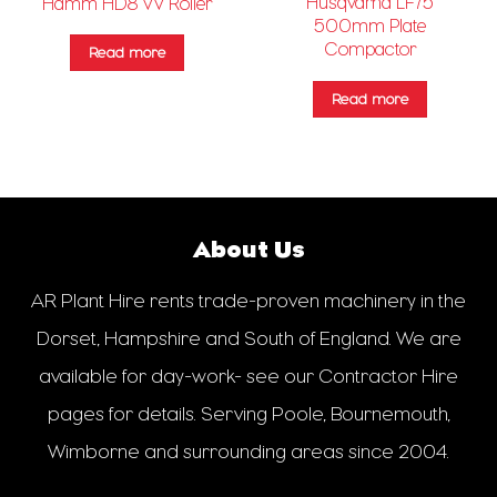
Husqvarna LF75
Hamm HD8 VV Roller
500mm Plate
Compactor
Read more
Read more
About Us
AR Plant Hire rents trade-proven machinery in the
Dorset, Hampshire and South of England. We are
available for day-work- see our Contractor Hire
pages for details. Serving Poole, Bournemouth,
Wimborne and surrounding areas since 2004.