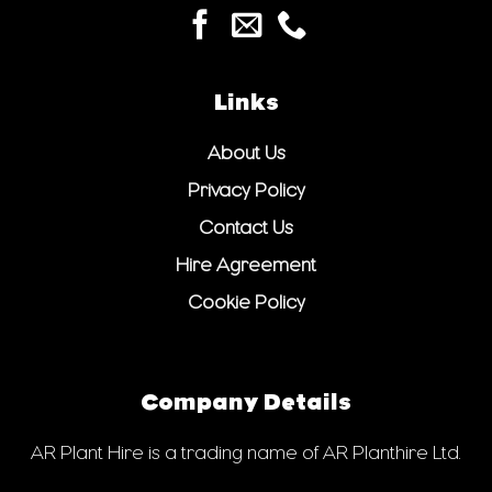
Links
About Us
Privacy Policy
Contact Us
Hire Agreement
Cookie Policy
Company Details
AR Plant Hire is a trading name of AR Planthire Ltd.