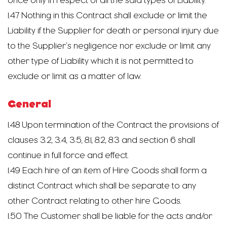
once only in respect of all the said types of Liability.
1.47 Nothing in this Contract shall exclude or limit the
Liability if the Supplier for death or personal injury due
to the Supplier’s negligence nor exclude or limit any
other type of Liability which it is not permitted to
exclude or limit as a matter of law.
General
1.48 Upon termination of the Contract the provisions of
clauses 3.2, 3.4, 3.5, 8.1, 8.2, 8.3 and section 6 shall
continue in full force and effect.
1.49 Each hire of an item of Hire Goods shall form a
distinct Contract which shall be separate to any
other Contract relating to other hire Goods.
1.50 The Customer shall be liable for the acts and/or