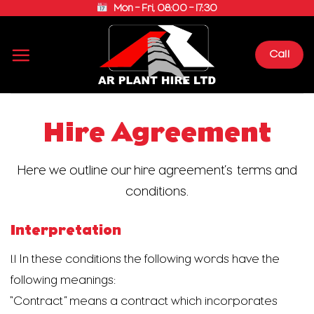
Skip
Mon – Fri, 08:00 – 17:30
to
content
Call
Hire Agreement
Here we outline our hire agreement’s terms and
conditions.
Interpretation
1.1 In these conditions the following words have the
following meanings:
“Contract” means a contract which incorporates