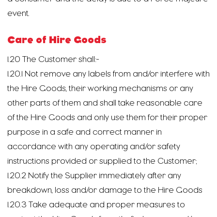
event.
Care of Hire Goods
1.20 The Customer shall:-
1.20.1 Not remove any labels from and/or interfere with
the Hire Goods, their working mechanisms or any
other parts of them and shall take reasonable care
of the Hire Goods and only use them for their proper
purpose in a safe and correct manner in
accordance with any operating and/or safety
instructions provided or supplied to the Customer;
1.20.2 Notify the Supplier immediately after any
breakdown, loss and/or damage to the Hire Goods
1.20.3 Take adequate and proper measures to