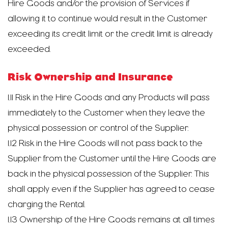
Hire Goods and/or the provision of Services if
allowing it to continue would result in the Customer
exceeding its credit limit or the credit limit is already
exceeded.
Risk Ownership and Insurance
1.11 Risk in the Hire Goods and any Products will pass
immediately to the Customer when they leave the
physical possession or control of the Supplier.
1.12 Risk in the Hire Goods will not pass back to the
Supplier from the Customer until the Hire Goods are
back in the physical possession of the Supplier. This
shall apply even if the Supplier has agreed to cease
charging the Rental.
1.13 Ownership of the Hire Goods remains at all times