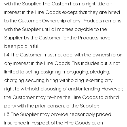
with the Supplier. The Custom has no right, title or
interest in the Hire Goods except that they are hired
to the Customer. Ownership of any Products remains
with the Supplier until all monies payable to the
Supplier by the Customer for the Products have
been paid in full.
1.14 The Customer must not deal with the ownership or
any interest in the Hire Goods. This includes but is not
limited to selling, assigning, mortgaging, pledging,
charging, securing, hiring, withholding, exerting any
right to withhold, disposing of and/or lending. However,
the Customer may re-hire the Hire Goods to a third
party with the prior consent of the Supplier.
1.15 The Supplier may provide reasonably priced
insurance in respect of the Hire Goods at an