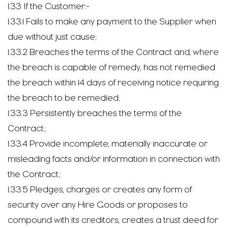
1.33 If the Customer:-
1.33.1 Fails to make any payment to the Supplier when
due without just cause;
1.33.2 Breaches the terms of the Contract and, where
the breach is capable of remedy, has not remedied
the breach within 14 days of receiving notice requiring
the breach to be remedied;
1.33.3 Persistently breaches the terms of the
Contract;
1.33.4 Provide incomplete, materially inaccurate or
misleading facts and/or information in connection with
the Contract;
1.33.5 Pledges, charges or creates any form of
security over any Hire Goods or proposes to
compound with its creditors, creates a trust deed for