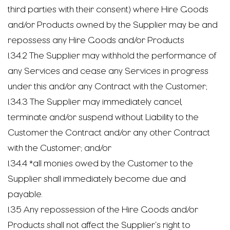
third parties with their consent) where Hire Goods
and/or Products owned by the Supplier may be and
repossess any Hire Goods and/or Products
1.34.2 The Supplier may withhold the performance of
any Services and cease any Services in progress
under this and/or any Contract with the Customer;
1.34.3 The Supplier may immediately cancel,
terminate and/or suspend without Liability to the
Customer the Contract and/or any other Contract
with the Customer; and/or
1.34.4 *all monies owed by the Customer to the
Supplier shall immediately become due and
payable.
1.35 Any repossession of the Hire Goods and/or
Products shall not affect the Supplier’s right to