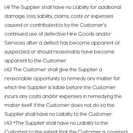
1.41 The Supplier shall have no Liability for additional
damage, loss, liability, claims, costs or expenses
caused or contributed to by the Customer’s
continued use of defective Hire Goods and/or
Services after a defect has become apparent or
suspected or should reasonably have become
apparent to the Customer.
1.42 The Customer shall give the Supplier a
reasonable opportunity to remedy any matter for
which the Supplier is liable before the Customer
incurs any costs and/or expenses in remedying the
matter itself. If the Customer does not do so the
Supplier shall have no Liability to the Customer.
1.43 *The Supplier shall have no Liability to the
Customer to the extent that the Customer is covered