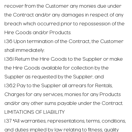
recover from the Customer any monies due under
the Contract and/or any damages in respect of any
breach which occurred prior to repossession of the
Hire Goods and/or Products.
1.36 Upon termination of the Contract, the Customer
shall immediately:
1.36.1 Return the Hire Goods to the Supplier or make
the Hire Goods available for collection by the
Supplier as requested by the Supplier; and
1.36.2 Pay to the Supplier all arrears for Rentals,
Charges for any services, monies for any Products
and/or any other sums payable under the Contract.
LIMITATIONS OF LIABILITY
1.37 *All warranties, representations, terms, conditions,
and duties implied by law relating to fitness, quality