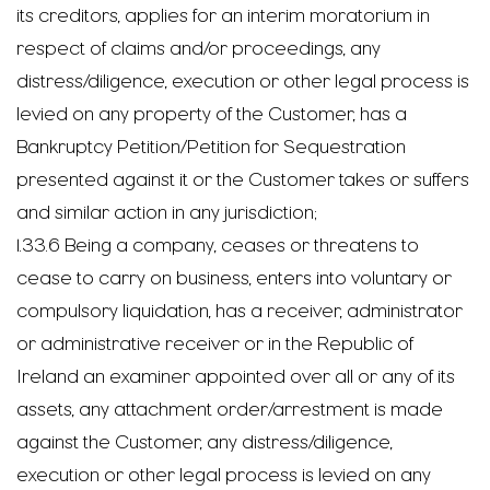
its creditors, applies for an interim moratorium in
respect of claims and/or proceedings, any
distress/diligence, execution or other legal process is
levied on any property of the Customer, has a
Bankruptcy Petition/Petition for Sequestration
presented against it or the Customer takes or suffers
and similar action in any jurisdiction;
1.33.6 Being a company, ceases or threatens to
cease to carry on business, enters into voluntary or
compulsory liquidation, has a receiver, administrator
or administrative receiver or in the Republic of
Ireland an examiner appointed over all or any of its
assets, any attachment order/arrestment is made
against the Customer, any distress/diligence,
execution or other legal process is levied on any