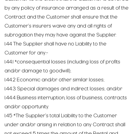
by any policy of insurance arranged as a result of the
Contract and the Customer shall ensure that the
Customer’s insurers waive any and all rights of
subrogation they may have against the Supplier.
1.44 The Supplier shall have no Liability to the
Customer for any:-
1.44.1 *consequential losses (including loss of profits
and/or damage to goodwill);
1.44.2 Economic and/or other similar losses;
1.44.3 Special damages and indirect losses; and/or
1.44.4 Business interruption, loss of business, contracts
and/or opportunity.
1.45 *The Supplier’s total Liability to the Customer
under and/or arising in relation to any Contract shall
not exceed 5 times the amount of the Rental and