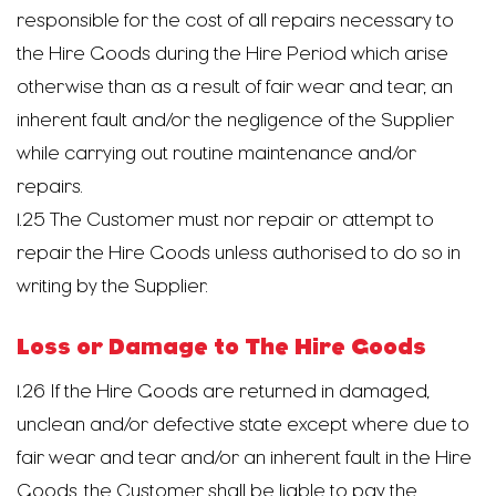
responsible for the cost of all repairs necessary to
the Hire Goods during the Hire Period which arise
otherwise than as a result of fair wear and tear, an
inherent fault and/or the negligence of the Supplier
while carrying out routine maintenance and/or
repairs.
1.25 The Customer must nor repair or attempt to
repair the Hire Goods unless authorised to do so in
writing by the Supplier.
Loss or Damage to The Hire Goods
1.26 If the Hire Goods are returned in damaged,
unclean and/or defective state except where due to
fair wear and tear and/or an inherent fault in the Hire
Goods, the Customer shall be liable to pay the