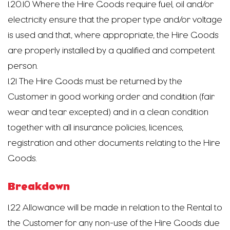
1.20.10 Where the Hire Goods require fuel, oil and/or
electricity ensure that the proper type and/or voltage
is used and that, where appropriate, the Hire Goods
are properly installed by a qualified and competent
person.
1.21 The Hire Goods must be returned by the
Customer in good working order and condition (fair
wear and tear excepted) and in a clean condition
together with all insurance policies, licences,
registration and other documents relating to the Hire
Goods.
Breakdown
1.22 Allowance will be made in relation to the Rental to
the Customer for any non-use of the Hire Goods due