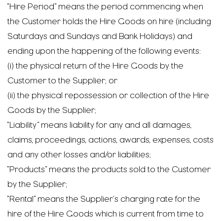
“Hire Period” means the period commencing when
the Customer holds the Hire Goods on hire (including
Saturdays and Sundays and Bank Holidays) and
ending upon the happening of the following events:
(i) the physical return of the Hire Goods by the
Customer to the Supplier; or
(ii) the physical repossession or collection of the Hire
Goods by the Supplier;
“Liability” means liability for any and all damages,
claims, proceedings, actions, awards, expenses, costs
and any other losses and/or liabilities;
“Products” means the products sold to the Customer
by the Supplier;
“Rental” means the Supplier’s charging rate for the
hire of the Hire Goods which is current from time to