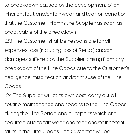
to breakdown caused by the development of an
inherent fault and/or fair wear and tear on condition
that the Customer informs the Supplier as soon as
practicable of the breakdown.
1.23 The Customer shall be responsible for all
expenses, loss (including loss of Rental) and/or
damages suffered by the Supplier arising from any
breakdown of the Hire Goods due to the Customer’s
negligence, misdirection and/or misuse of the Hire
Goods.
1.24 The Supplier will, at its own cost, carry out all
routine maintenance and repairs to the Hire Goods
during the Hire Period and all repairs which are
required due to fair wear and tear and/or inherent
faults in the Hire Goods. The Customer will be