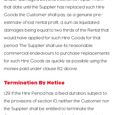
that date until the Supplier has replaced such Hire
Goods the Customer shall pay, as a genuine pre-
estimate of lost rental profit, a sum as liquidated
damages being equal to two thirds of the Rental that
would have applied for such Hire Goods for that
period. The Supplier shall use its reasonable
commercial endeavours to purchase replacements
for such Hire Goods as quickly as possible using the
monies paid under clause 8.2 above.
Termination By Notice
1.29 If the Hire Period has a fixed duration, subject to
the provisions of section 10, neither the Customer nor
the Supplier shall be entitled to terminate the