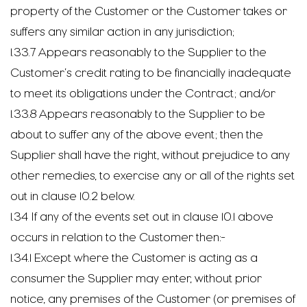
property of the Customer or the Customer takes or
suffers any similar action in any jurisdiction;
1.33.7 Appears reasonably to the Supplier to the
Customer’s credit rating to be financially inadequate
to meet its obligations under the Contract; and/or
1.33.8 Appears reasonably to the Supplier to be
about to suffer any of the above event; then the
Supplier shall have the right, without prejudice to any
other remedies, to exercise any or all of the rights set
out in clause 10.2 below.
1.34 If any of the events set out in clause 10.1 above
occurs in relation to the Customer then:-
1.34.1 Except where the Customer is acting as a
consumer the Supplier may enter, without prior
notice, any premises of the Customer (or premises of