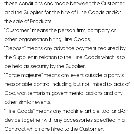
these conditions and made between the Customer
and the Supplier for the hire of Hire Goods and/or
the sale of Products;
“Customer” means the person, firm, company or
other organisation hiring Hire Goods;
“Deposit” means any advance payment required by
the Supplier in relation to the Hire Goods which is to
be held as security by the Supplier;
“Force majeure” means any event outside a party’s
reasonable control including, but not limited to, acts of
God, war, terrorism, governmental actions and any
other similar events;
“Hire Goods” means any machine, article, tool and/or
device together with any accessories specified in a
Contract which are hired to the Customer;