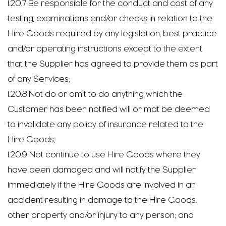
1.20.7 Be responsible for the conduct and cost of any
testing, examinations and/or checks in relation to the
Hire Goods required by any legislation, best practice
and/or operating instructions except to the extent
that the Supplier has agreed to provide them as part
of any Services;
1.20.8 Not do or omit to do anything which the
Customer has been notified will or mat be deemed
to invalidate any policy of insurance related to the
Hire Goods;
1.20.9 Not continue to use Hire Goods where they
have been damaged and will notify the Supplier
immediately if the Hire Goods are involved in an
accident resulting in damage to the Hire Goods,
other property and/or injury to any person; and