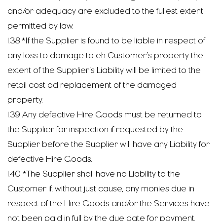
and/or adequacy are excluded to the fullest extent
permitted by law.
1.38 *If the Supplier is found to be liable in respect of
any loss to damage to eh Customer’s property the
extent of the Supplier’s Liability will be limited to the
retail cost od replacement of the damaged
property.
1.39 Any defective Hire Goods must be returned to
the Supplier for inspection if requested by the
Supplier before the Supplier will have any Liability for
defective Hire Goods.
1.40 *The Supplier shall have no Liability to the
Customer if, without just cause, any monies due in
respect of the Hire Goods and/or the Services have
not been paid in full by the due date for payment.