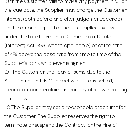
1.8 *If the Customer fails to make any payment in full on
the due date, the Supplier may charge the Customer
interest (both before and after judgement/decree)
on the amount unpaid at the rate implied by law
under the Late Payment of Commercial Debts
(Interest) Act 1998 (where applicable) or at the rate
of 4% above the base rate from time to time of the
Supplier’s bank whichever is higher.
1.9 *The Customer shall pay all sums due to the
Supplier under this Contract without any set-off,
deduction, counterclaim and/or any other withholding
of monies.
1.10 The Supplier may set a reasonable credit limit for
the Customer. The Supplier reserves the right to
terminate or suspend the Contract for the hire of