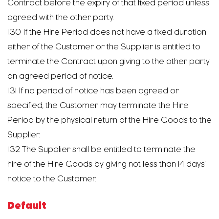
Contract before the expiry of that fixed period unless
agreed with the other party.
1.30 If the Hire Period does not have a fixed duration
either of the Customer or the Supplier is entitled to
terminate the Contract upon giving to the other party
an agreed period of notice.
1.31 If no period of notice has been agreed or
specified, the Customer may terminate the Hire
Period by the physical return of the Hire Goods to the
Supplier.
1.32 The Supplier shall be entitled to terminate the
hire of the Hire Goods by giving not less than 14 days’
notice to the Customer.
Default