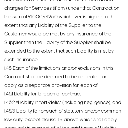
charges for Services (if any) under that Contract or
the sum of £1,000/e1,250 whichever is higher. To the
extent that any Liability of the Supplier to the
Customer would be met by any insurance of the
Supplier then the Liability of the Supplier shall be
extended to the extent that such Liability is met by
such insurance.
1.46 Each of the limitations and/or exclusions in this
Contract shall be deemed to be repeated and
apply as a separate provision for each of:
1.46.1 Liability for breach of contract;
1.46.2 *Liability in tort/delict (including negligence); and
1.46.3 Liability for breach of statutory and/or common
law duty; except clause 11.9 above which shall apply