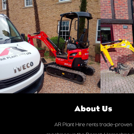
About Us
AR Plant Hire rents trade-proven