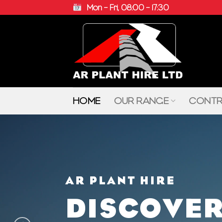
Skip
Mon – Fri, 08:00 – 17:30
to
content
HOME
OUR RANGE
CONTR
AR PLANT HIRE
DISCOVER