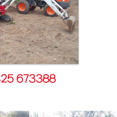
25 673388