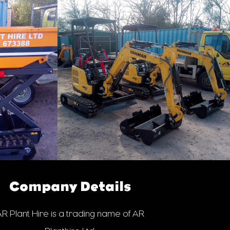
Company Details
R Plant Hire is a trading name of AR