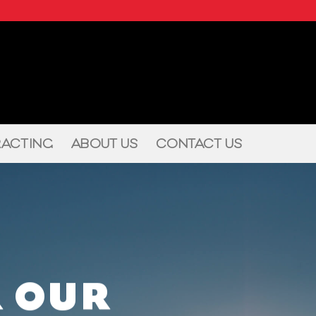
ACTING
ABOUT US
CONTACT US
 OUR