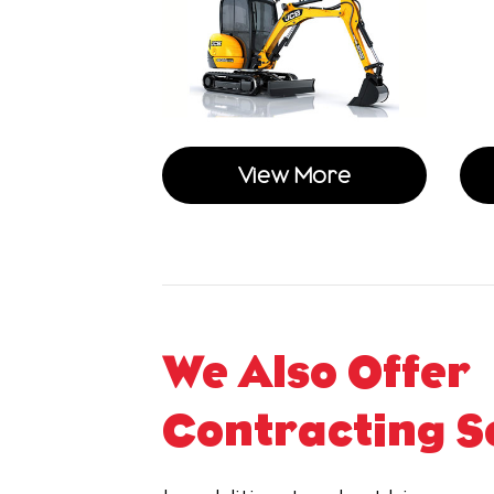
View More
We Also Offer
Contracting S