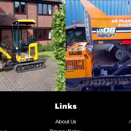
Links
About Us
A