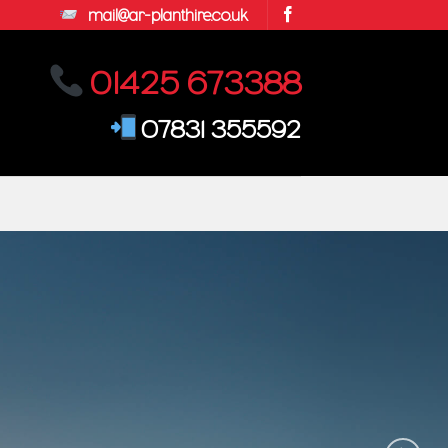
mail@ar-planthire.co.uk
01425 673388
07831 355592