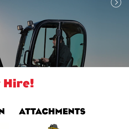
 Hire!
N
ATTACHMENTS