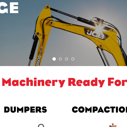
GE
 Machinery Ready For
DUMPERS
COMPACTIO