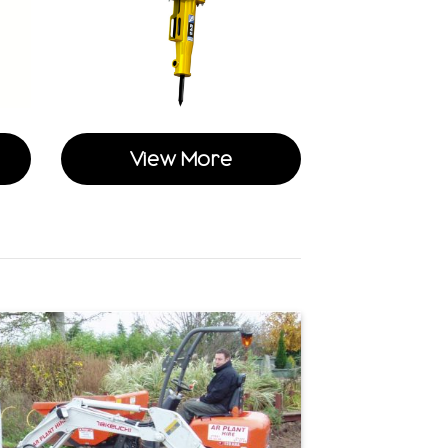
View More