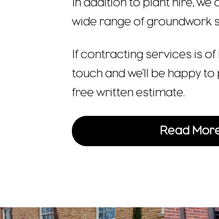
In addition to plant hire, we
wide range of groundwork s
If contracting services is of 
touch and we’ll be happy to 
free written estimate.
Read Mor