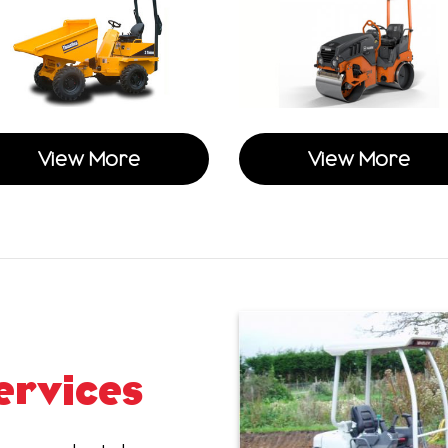
View More
View More
ervices