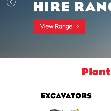
HIRE RAN
View Range
Plant
EXCAVATORS