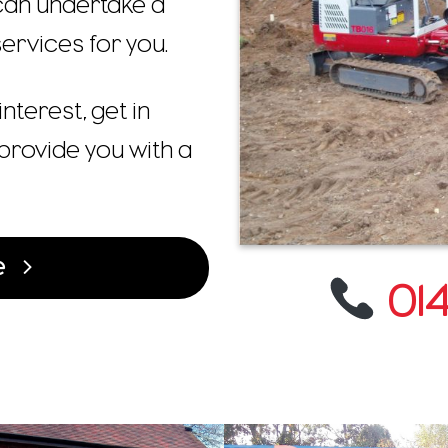
 can undertake a
ervices for you.
interest, get in
provide you with a
e
014