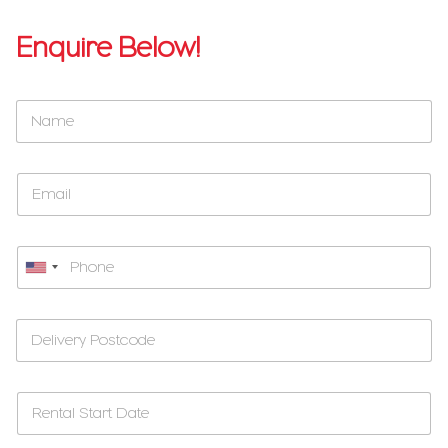
Enquire Below!