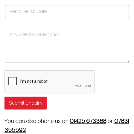
Submit Enquiry
You can also phone us on
01425 673388
or
07831
355592
.