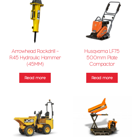
Arrowhead Rockdrill –
Husqvarna LF75
R45 Hydraulic Hammer
500mm Plate
(45MM)
Compactor
Read more
Read more