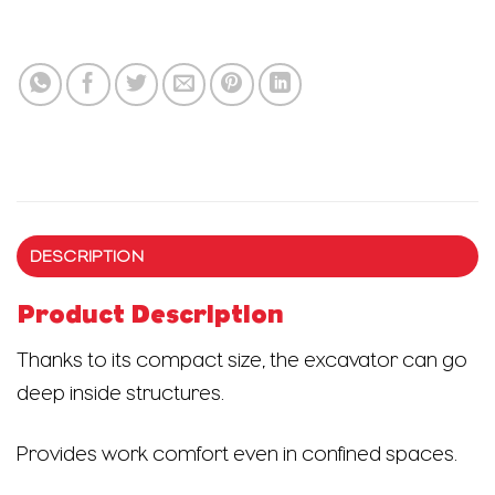
DESCRIPTION
Product Description
Thanks to its compact size, the excavator can go
deep inside structures.
Provides work comfort even in confined spaces.