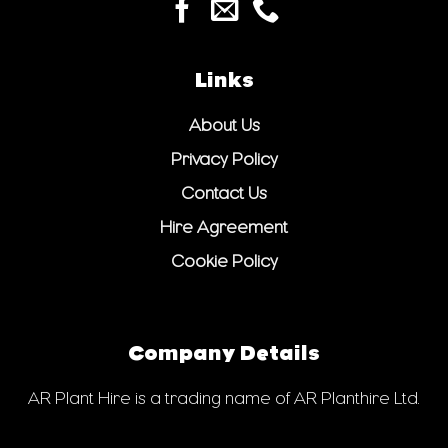
Links
About Us
Privacy Policy
Contact Us
Hire Agreement
Cookie Policy
Company Details
AR Plant Hire is a trading name of AR Planthire Ltd.