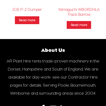
Yamaguchi WB06DHLA
JCB 1T-2 Dumper
Track Barrow
Read more
Read more
About Us
AR Plant Hire rents trade-proven machinery in the
Dorset, Hampshire and South of England. We are
available for day-work- see our Contractor Hire
pages for details. Serving Poole, Bournemouth,
Wimborne and surrounding areas since 2004.