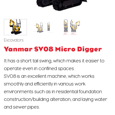
Excavators
Yanmar SV08 Micro Digger
It has a short tail swing, which makes it easier to
operate even in confined spaces.
SV08 is an excellent machine, which works
smoothly and efficiently in various work
environments such as in residential foundation
construction/building alteration, and laying water
and sewer pipes.