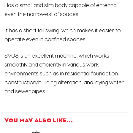
Has a small and slim body capable of entering
even the narrowest of spaces.
It has a short tail swing, which makes it easier to
operate even in confined spaces.
SV08 is an excellent machine, which works
smoothly and efficiently in various work
environments such as in residential foundation
construction/building alteration, and laying water
and sewer pipes.
YOU MAY ALSO LIKE…